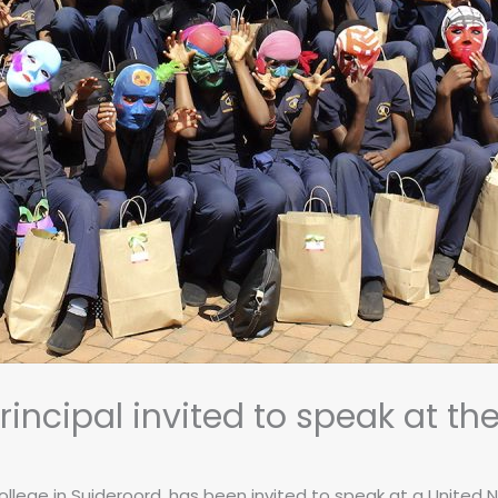
incipal invited to speak at th
llege in Suideroord, has been invited to speak at a United N