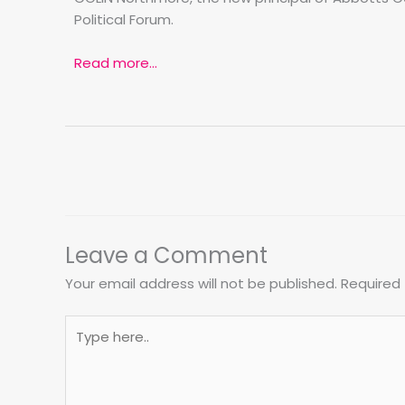
Political Forum.
Read more…
Leave a Comment
Your email address will not be published.
Required 
Type
here..