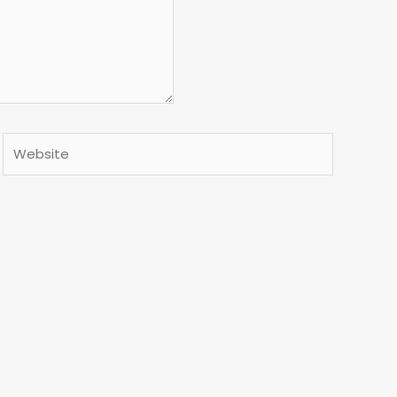
Website