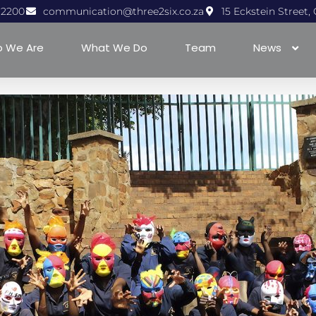
1 2200
communication@three2six.co.za
15 Eckstein Street
 We Are
What We Do
Team
News