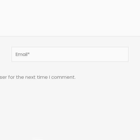
Email*
ser for the next time I comment.