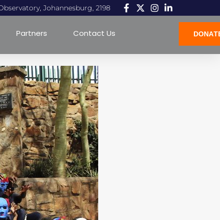
, Observatory, Johannesburg, 2198
Partners
Contact Us
DONAT