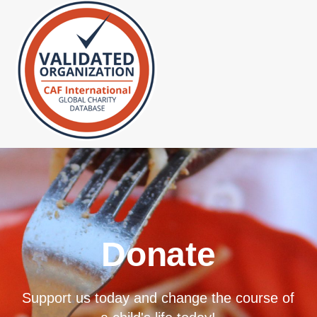
Donate
Support us today and change the course of