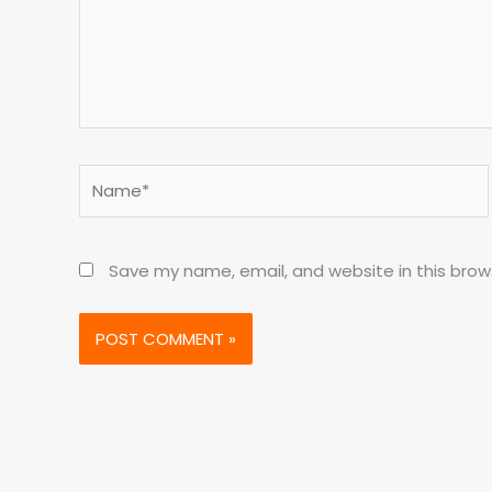
Name*
Save my name, email, and website in this brow