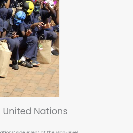
e United Nations
ations’ side event at the High-level