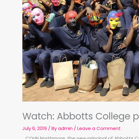
Watch: Abbotts College pr
July 6, 2019
/ By
admin
/
Leave a Comment
COLIN Northmore, the new principal of Abbotts Co