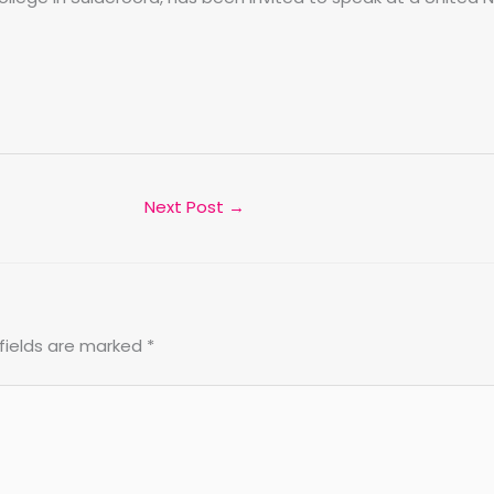
Next Post
→
fields are marked
*