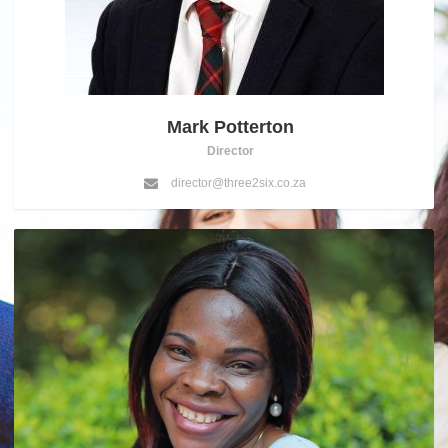
Mark Potterton
Director
director@three2six.co.za