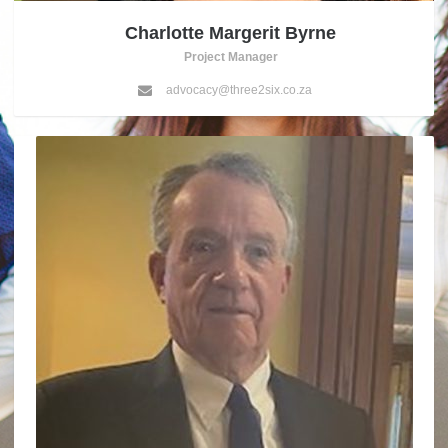
Charlotte Margerit Byrne
Project Manager
advocacy@three2six.co.za