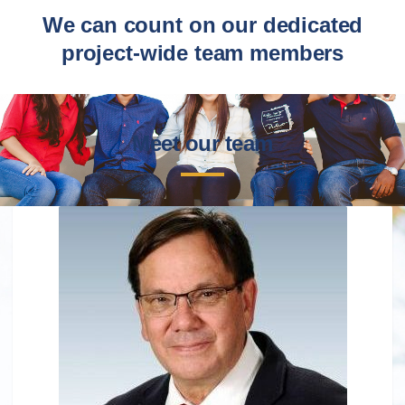
We can count on our dedicated
project-wide team members
Meet our team