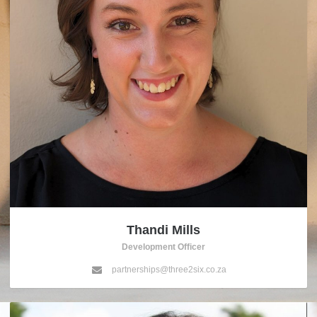
Thandi Mills
Development Officer
partnerships@three2six.co.za