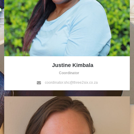
Justine Kimbala
Coordinator
coordinator.shc@three2six.co.za