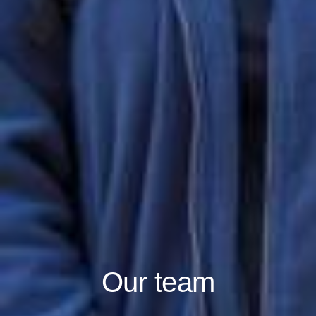
Our team