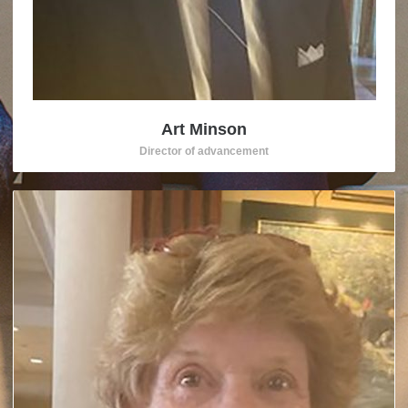
Art Minson
Director of advancement