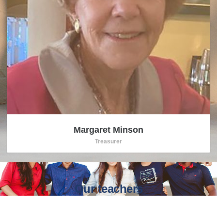
Margaret Minson
Treasurer
Our teachers