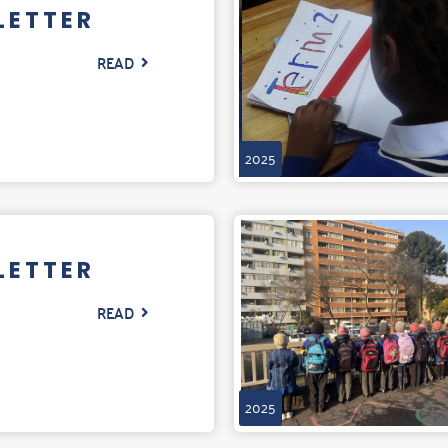
LETTER
READ
2025
LETTER
READ
2025