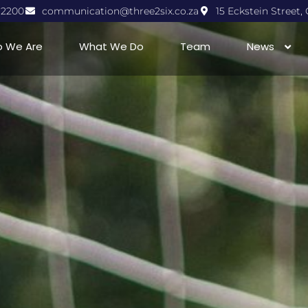
1 2200
communication@three2six.co.za
15 Eckstein Street
 We Are
What We Do
Team
News