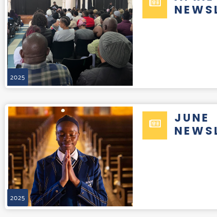
NEWS
2025
JUNE
NEWS
2025