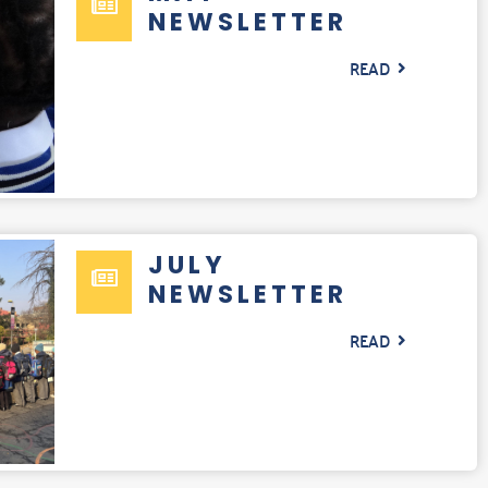
NEWSLETTER
READ
JULY
NEWSLETTER
READ