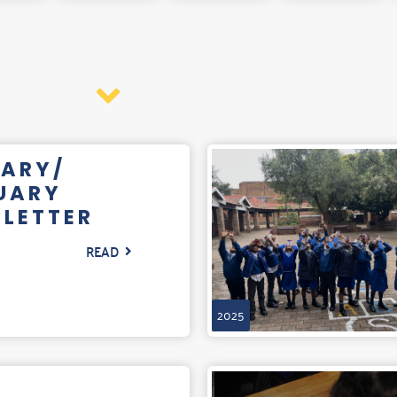
ARY/
UARY
LETTER
READ
2025