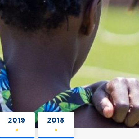
2019
2018