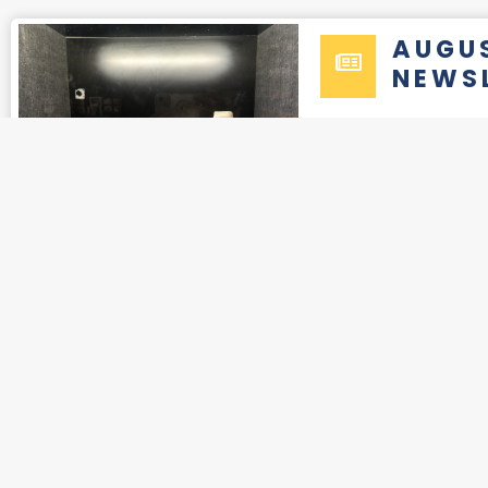
AUGU
NEWS
2025
OCTO
NEWS