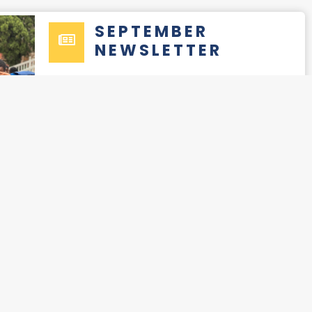
SEPTEMBER
NEWSLETTER
READ
NOVEMBER-
DECEMBER
NEWSLETTER
READ