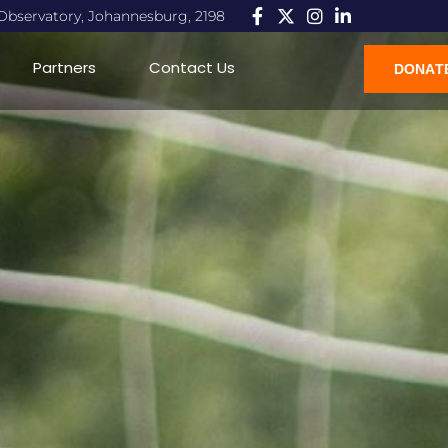
, Observatory, Johannesburg, 2198
Partners
Contact Us
DONAT