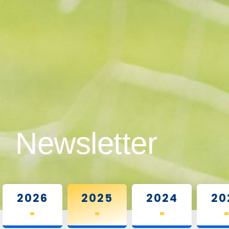
Newsletter
2026
2025
2024
20