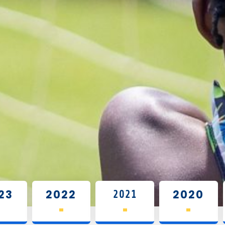
2021
23
2022
2020