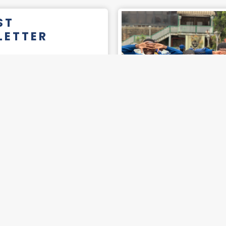
ST
LETTER
READ
2025
BER
LETTER
READ