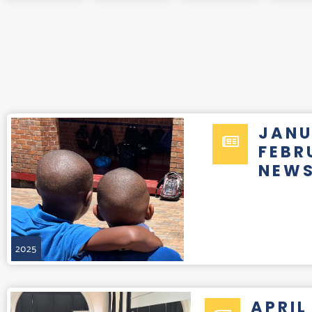
JANU
FEBR
NEWS
2025
APRIL