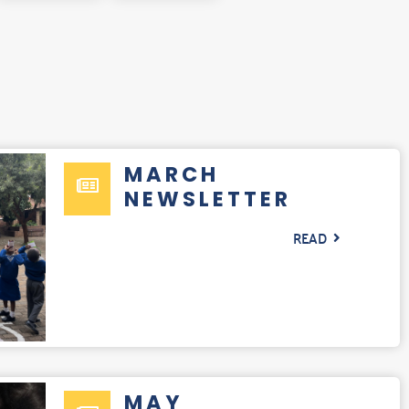
MARCH
NEWSLETTER
READ
MAY