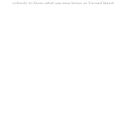
schools to form what we now know as Sacred Heart
College, Marist Observatory.