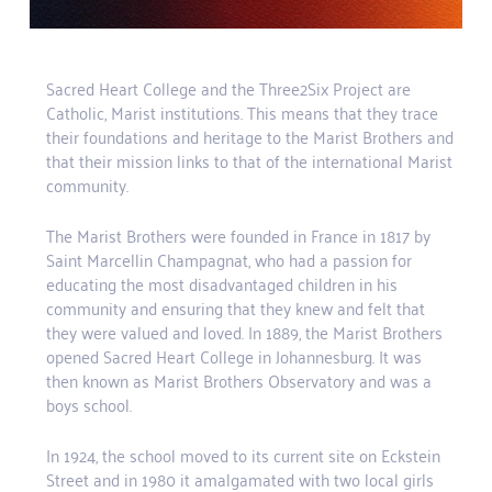
Sacred Heart College and the Three2Six Project are
Catholic, Marist institutions. This means that they trace
their foundations and heritage to the Marist Brothers and
that their mission links to that of the international Marist
community.
The Marist Brothers were founded in France in 1817 by
Saint Marcellin Champagnat, who had a passion for
educating the most disadvantaged children in his
community and ensuring that they knew and felt that
they were valued and loved. In 1889, the Marist Brothers
opened Sacred Heart College in Johannesburg. It was
then known as Marist Brothers Observatory and was a
boys school.
In 1924, the school moved to its current site on Eckstein
Street and in 1980 it amalgamated with two local girls