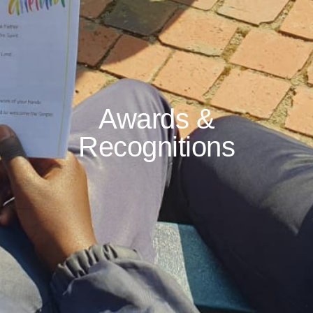
Awards &
Recognitions