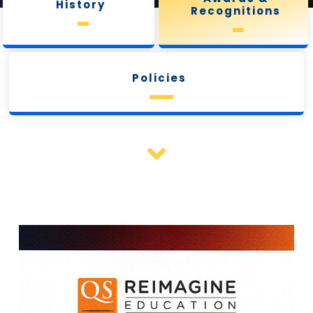
History
Recognitions
Policies