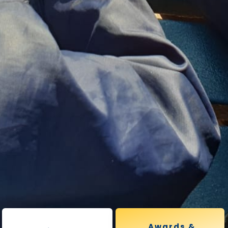
Awards &